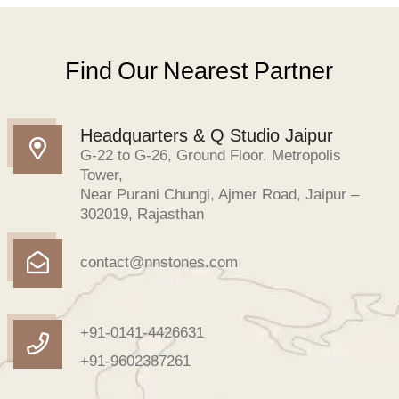
Find Our Nearest Partner
Headquarters & Q Studio Jaipur
G-22 to G-26, Ground Floor, Metropolis
Tower,
Near Purani Chungi, Ajmer Road, Jaipur –
302019, Rajasthan
contact@nnstones.com
+91-0141-4426631
+91-9602387261