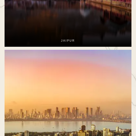
JAIPUR