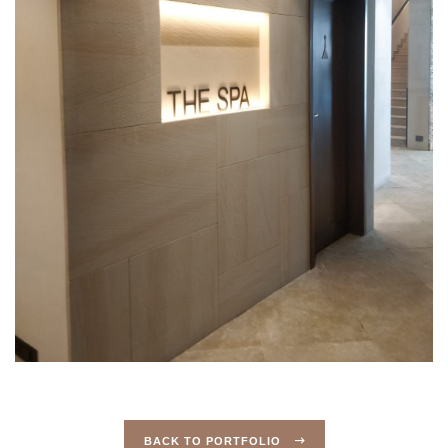
BACK TO PORTFOLIO