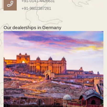
+91-0141-4426631
+91-9602387261
Our dealerships in Germany