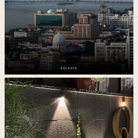
KOLKATA