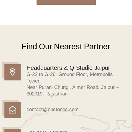
Find Our Nearest Partner
Headquarters & Q Studio Jaipur
G-22 to G-26, Ground Floor, Metropolis
Tower,
Near Purani Chungi, Ajmer Road, Jaipur –
302019, Rajasthan
contact@nnstones.com