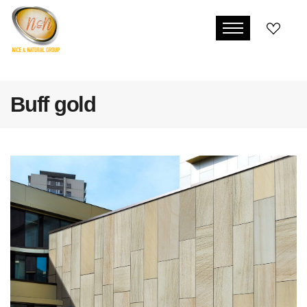
Buff gold