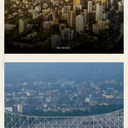
MUMBAI