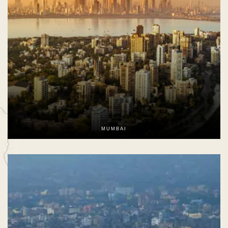
MUMBAI