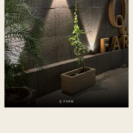
Q FARM