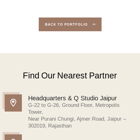
BACK TO PORTFOLIO
Find Our Nearest Partner
Headquarters & Q Studio Jaipur
G-22 to G-26, Ground Floor, Metropolis
Tower,
Near Purani Chungi, Ajmer Road, Jaipur –
302019, Rajasthan