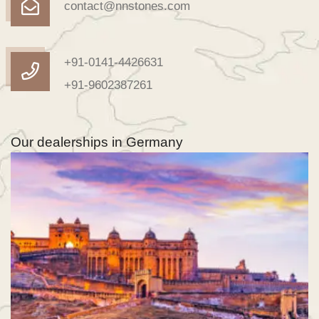
contact@nnstones.com
+91-0141-4426631
+91-9602387261
Our dealerships in Germany