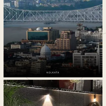
KOLKATA