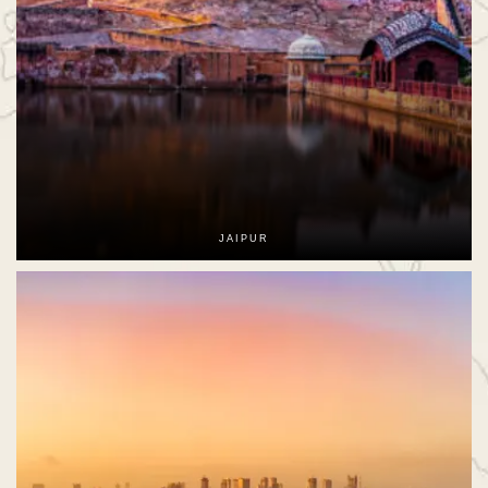
JAIPUR