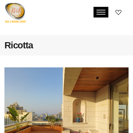
Ricotta