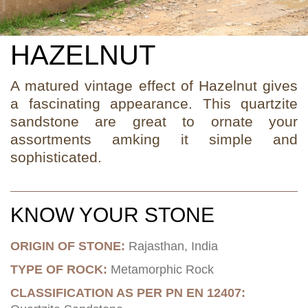
HAZELNUT
A matured vintage effect of Hazelnut gives
a fascinating appearance. This quartzite
sandstone are great to ornate your
assortments amking it simple and
sophisticated.
KNOW YOUR STONE
ORIGIN OF STONE:
Rajasthan, India
TYPE OF ROCK:
Metamorphic Rock
CLASSIFICATION AS PER PN EN 12407: