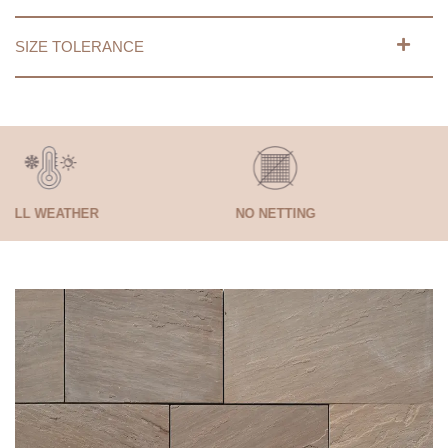
SIZE TOLERANCE
HER
NO NETTING
SELF LAY