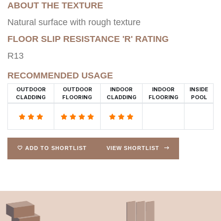
ABOUT THE TEXTURE
Natural surface with rough texture
FLOOR SLIP RESISTANCE 'R' RATING
R13
RECOMMENDED USAGE
OUTDOOR
OUTDOOR
INDOOR
INDOOR
INSIDE
CLADDING
FLOORING
CLADDING
FLOORING
POOL
🤍 ADD TO SHORTLIST
VIEW SHORTLIST