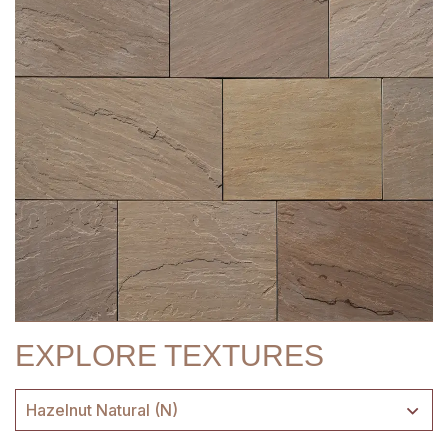
EXPLORE TEXTURES
Hazelnut Natural (N)