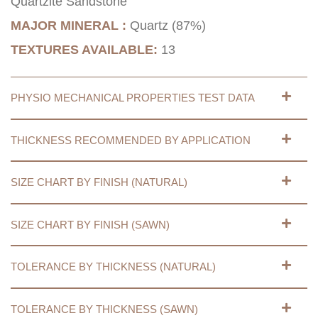
Quartzite Sandstone
MAJOR MINERAL :
Quartz (87%)
TEXTURES AVAILABLE:
13
PHYSIO MECHANICAL PROPERTIES TEST DATA
THICKNESS RECOMMENDED BY APPLICATION
SIZE CHART BY FINISH (NATURAL)
SIZE CHART BY FINISH (SAWN)
TOLERANCE BY THICKNESS (NATURAL)
TOLERANCE BY THICKNESS (SAWN)