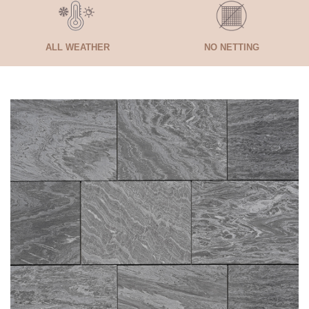
ALL WEATHER
NO NETTING