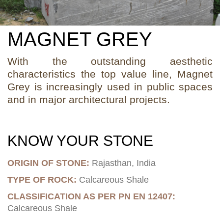
MAGNET GREY
With the outstanding aesthetic
characteristics the top value line, Magnet
Grey is increasingly used in public spaces
and in major architectural projects.
KNOW YOUR STONE
ORIGIN OF STONE:
Rajasthan, India
TYPE OF ROCK:
Calcareous Shale
CLASSIFICATION AS PER PN EN 12407:
Calcareous Shale