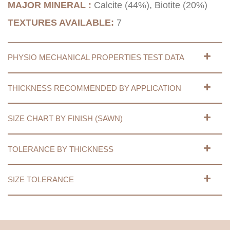
MAJOR MINERAL :
Calcite (44%), Biotite (20%)
TEXTURES AVAILABLE:
7
PHYSIO MECHANICAL PROPERTIES TEST DATA
THICKNESS RECOMMENDED BY APPLICATION
SIZE CHART BY FINISH (SAWN)
TOLERANCE BY THICKNESS
SIZE TOLERANCE