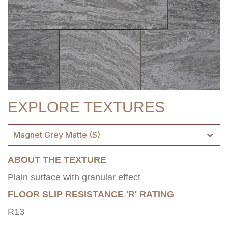
EXPLORE TEXTURES
Magnet Grey Matte (S)
ABOUT THE TEXTURE
Plain surface with granular effect
FLOOR SLIP RESISTANCE 'R' RATING
R13